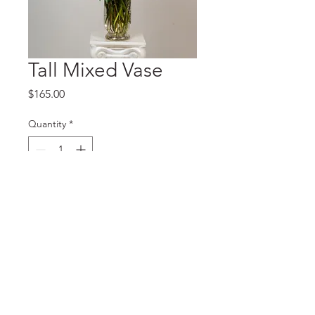
Tall Mixed Vase
Price
$165.00
Quantity
*
Add to Cart
© 2023 J Kitching Floral Designs. Designed by
Astrolux Creative
LLC