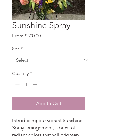
Sunshine Spray
Sale
From
$300.00
Price
Size
*
Quantity
*
Add to Cart
Introducing our vibrant Sunshine 
Spray arrangement, a burst of 
radiant colors that will brighten 