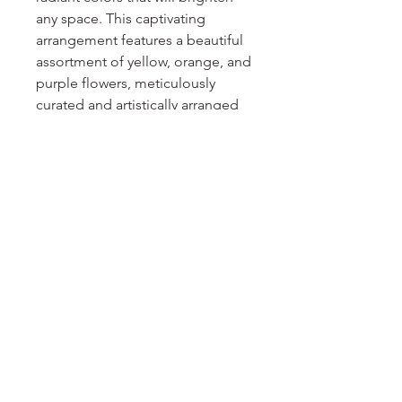
any space. This captivating 
arrangement features a beautiful 
assortment of yellow, orange, and 
purple flowers, meticulously 
curated and artistically arranged 
on an easel. The harmonious 
blend of hues creates a stunning 
display that exudes warmth and 
joy. Perfect for celebrating 
special occasions or adding a 
pop of color to your decor, the 
Sunshine Spray arrangement is a 
delightful way to bring sunshine 
into your life.