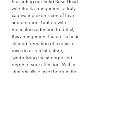
Presenting our Solid Rose Heart 
with Break arrangement, a truly 
captivating expression of love 
and emotion. Crafted with 
meticulous attention to detail, 
this arrangement features a heart-
shaped formation of exquisite 
roses in a solid structure, 
symbolizing the strength and 
depth of your affection. With a 
strategically placed break in the 
heart, it conveys the bittersweet 
nature of love, reminding us that 
even in heartbreak, beauty and 
resilience can emerge. Perfect for 
special occasions, anniversaries, 
or as a heartfelt gift, the Solid 
Rose Heart with Break 
arrangement is a testament to the 