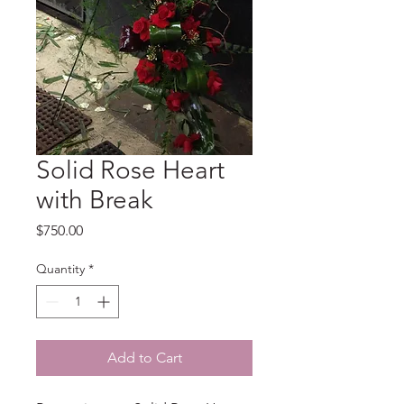
Solid Rose Heart
with Break
Price
$750.00
Quantity
*
Add to Cart