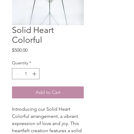
Solid Heart
Colorful
Price
$500.00
Quantity
*
Add to Cart
Introducing our Solid Heart 
Colorful arrangement, a vibrant 
expression of love and joy. This 
heartfelt creation features a solid 