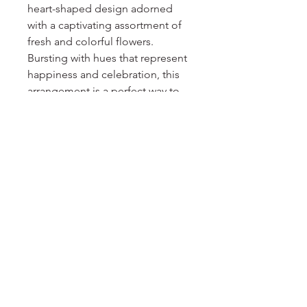
heart-shaped design adorned 
with a captivating assortment of 
fresh and colorful flowers. 
Bursting with hues that represent 
happiness and celebration, this 
arrangement is a perfect way to 
convey your heartfelt emotions 
on any special occasion. Each 
bloom is carefully selected for its 
freshness and beauty, creating a 
striking visual display that will 
touch the hearts of your loved 
ones. Send a message of love 
and delight with our Solid Heart 
Colorful arrangement.