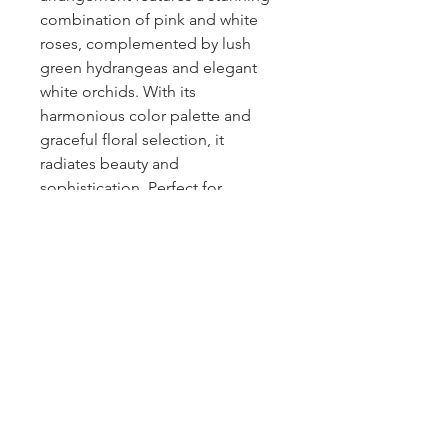
combination of pink and white 
roses, complemented by lush 
green hydrangeas and elegant 
white orchids. With its 
harmonious color palette and 
graceful floral selection, it 
radiates beauty and 
sophistication. Perfect for 
expressing love, gratitude, or 
celebrating special occasions, 
the Pink & White High Rise 
arrangement adds a touch of 
elegance and charm to any 
space. Experience the 
enchantment of these captivating 
blooms and elevate your 
surroundings with their timeless 
allure.