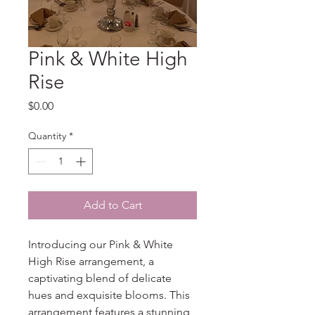
Pink & White High
Rise
Price
$0.00
Quantity
*
Add to Cart
Introducing our Pink & White 
High Rise arrangement, a 
captivating blend of delicate 
hues and exquisite blooms. This 
arrangement features a stunning 