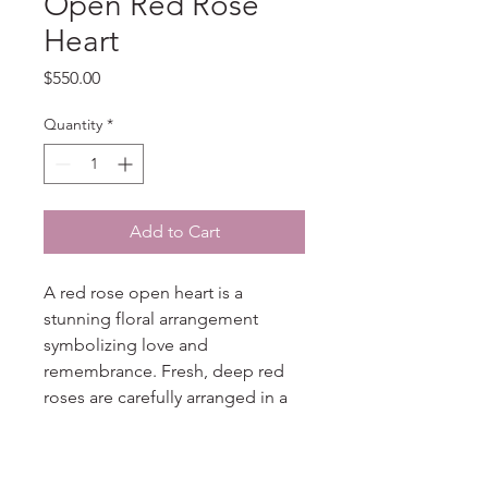
Open Red Rose
Heart
Price
$550.00
Quantity
*
Add to Cart
A red rose open heart is a
stunning floral arrangement
symbolizing love and
remembrance. Fresh, deep red
roses are carefully arranged in a
heart shape with an open center,
often accented with greenery for
added elegance. This piece