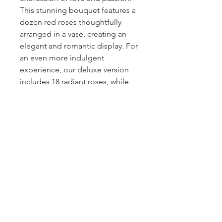
This stunning bouquet features a 
dozen red roses thoughtfully 
arranged in a vase, creating an 
elegant and romantic display. For 
an even more indulgent 
experience, our deluxe version 
includes 18 radiant roses, while 
the premium version boasts an 
opulent arrangement of two 
dozen roses. Each rose is 
carefully selected for its velvety 
petals and intoxicating fragrance, 
ensuring a captivating and 
unforgettable gift for your loved 
one. Say "I love you" with the 
enduring beauty of our Classic 
Red Roses arrangement.