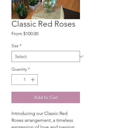
Classic Red Roses
Sale
From
$100.00
Price
Size
*
Quantity
*
Add to Cart
Introducing our Classic Red 
Roses arrangement, a timeless 
expression of love and passion. 