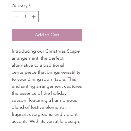
Quantity
*
Add to Cart
Introducing our Christmas Scape
arrangement, the perfect
alternative to a traditional
centerpiece that brings versatility
to your dining room table. This
enchanting arrangement captures
the essence of the holiday
season, featuring a harmonious
blend of festive elements,
fragrant evergreens, and vibrant
accents. With its versatile design,
the Christmas Scape allows you