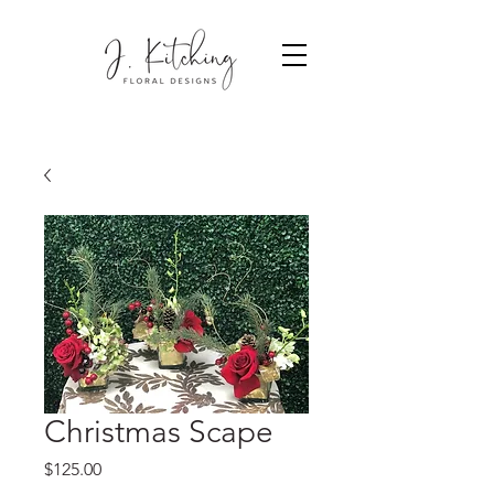
Christmas Scape
Price
$125.00